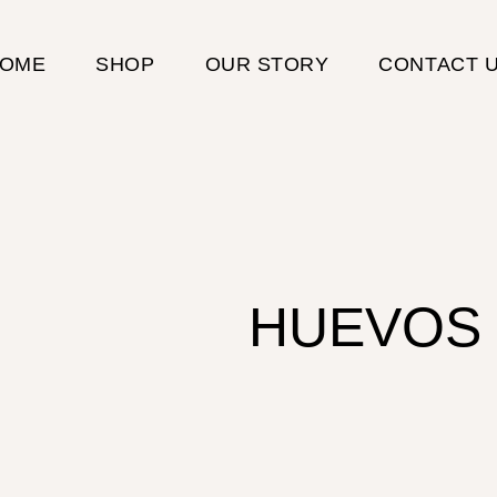
OME
SHOP
OUR STORY
CONTACT 
HUEVOS 