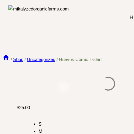
Skip
to
H
content
/
Shop
/
Uncategorized
/
Huevos Comic T-shirt
$
25.00
S
M