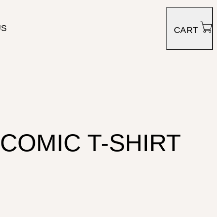
US
CART
COMIC T-SHIRT