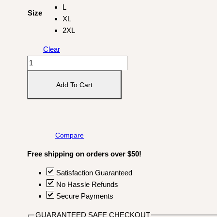
L
Size
XL
2XL
Clear
Huevos
Comic
T-
Add To Cart
shirt
quantity
Compare
Free shipping on orders over $50!
Satisfaction Guaranteed
No Hassle Refunds
Secure Payments
GUARANTEED SAFE CHECKOUT